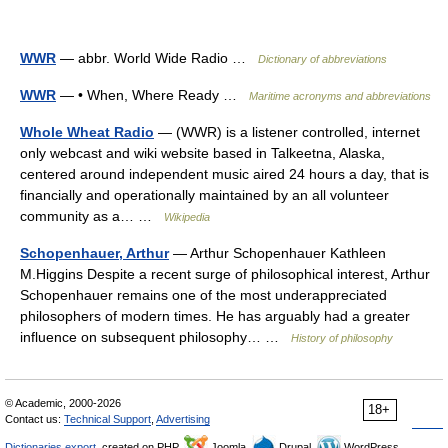
WWR
— abbr. World Wide Radio …
Dictionary of abbreviations
WWR
— • When, Where Ready …
Maritime acronyms and abbreviations
Whole Wheat Radio
— (WWR) is a listener controlled, internet
only webcast and wiki website based in Talkeetna, Alaska,
centered around independent music aired 24 hours a day, that is
financially and operationally maintained by an all volunteer
community as a… …
Wikipedia
Schopenhauer, Arthur
— Arthur Schopenhauer Kathleen
M.Higgins Despite a recent surge of philosophical interest, Arthur
Schopenhauer remains one of the most underappreciated
philosophers of modern times. He has arguably had a greater
influence on subsequent philosophy… …
History of philosophy
© Academic, 2000-2026
18+
Contact us:
Technical Support
,
Advertising
Dictionaries export
, created on PHP,
Joomla,
Drupal,
WordPress,