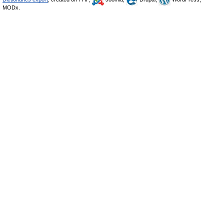
MODx.