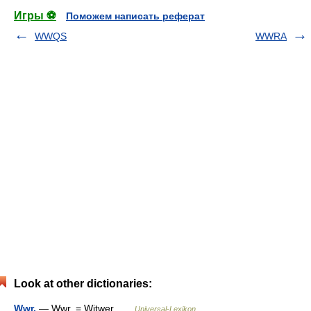
Игры ⚽
Поможем написать реферат
WWQS
WWRA
Look at other dictionaries:
Wwr.
— Wwr. = Witwer …
Universal-Lexikon