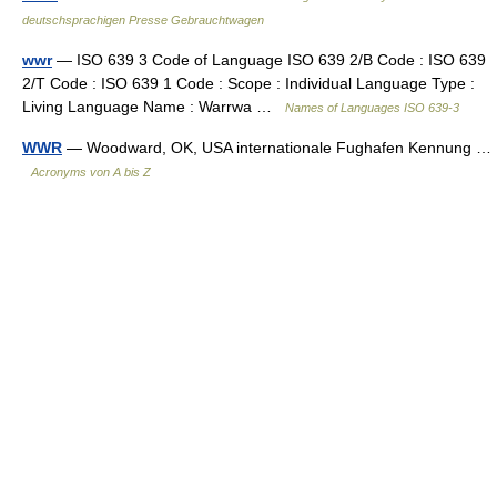
deutschsprachigen Presse Gebrauchtwagen
wwr
— ISO 639 3 Code of Language ISO 639 2/B Code : ISO 639
2/T Code : ISO 639 1 Code : Scope : Individual Language Type :
Living Language Name : Warrwa …
Names of Languages ISO 639-3
WWR
— Woodward, OK, USA internationale Fughafen Kennung …
Acronyms von A bis Z