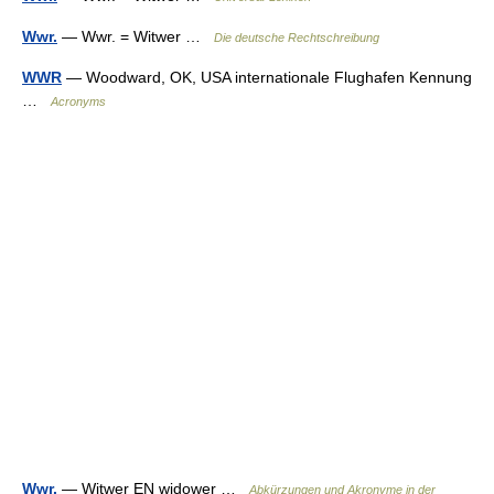
Wwr.
— Wwr. = Witwer …
Die deutsche Rechtschreibung
WWR
— Woodward, OK, USA internationale Flughafen Kennung
…
Acronyms
Wwr.
— Witwer EN widower …
Abkürzungen und Akronyme in der