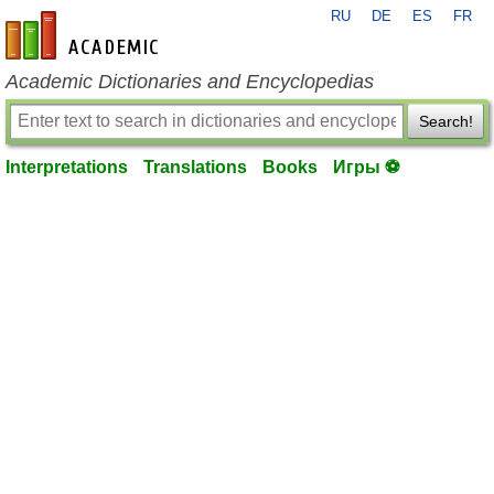
RU
DE
ES
FR
en-academic.com
Academic Dictionaries and Encyclopedias
Search!
Interpretations
Translations
Books
Игры ⚽