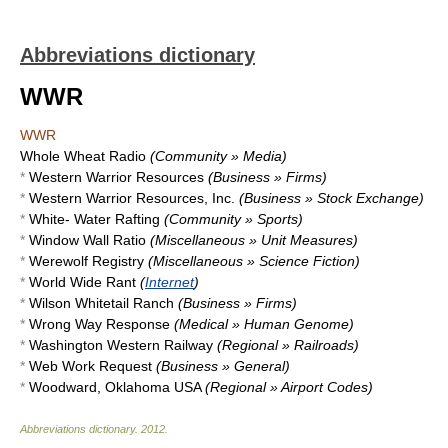
Abbreviations dictionary
WWR
WWR
Whole Wheat Radio
(Community » Media)
*
Western Warrior Resources
(Business » Firms)
*
Western Warrior Resources, Inc.
(Business » Stock Exchange)
*
White- Water Rafting
(Community » Sports)
*
Window Wall Ratio
(Miscellaneous » Unit Measures)
*
Werewolf Registry
(Miscellaneous » Science Fiction)
*
World Wide Rant
(
Internet
)
*
Wilson Whitetail Ranch
(Business » Firms)
*
Wrong Way Response
(Medical » Human Genome)
*
Washington Western Railway
(Regional » Railroads)
*
Web Work Request
(Business » General)
*
Woodward, Oklahoma USA
(Regional » Airport Codes)
Abbreviations dictionary
.
2012
.