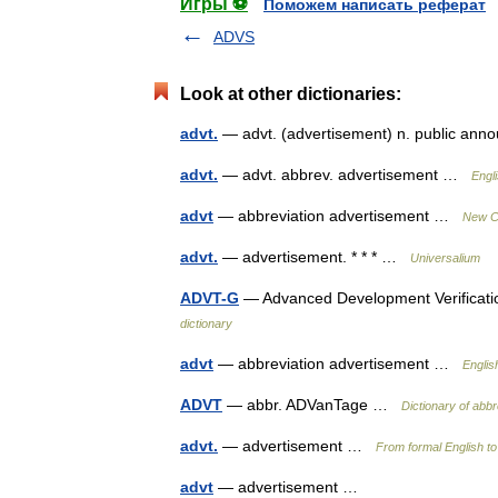
Игры ⚽
Поможем написать реферат
ADVS
Look at other dictionaries:
advt.
— advt. (advertisement) n. public an
advt.
— advt. abbrev. advertisement …
Engl
advt
— abbreviation advertisement …
New Co
advt.
— advertisement. * * * …
Universalium
ADVT-G
— Advanced Development Verificati
dictionary
advt
— abbreviation advertisement …
Englis
ADVT
— abbr. ADVanTage …
Dictionary of abbr
advt.
— advertisement …
From formal English to
advt
— advertisement …