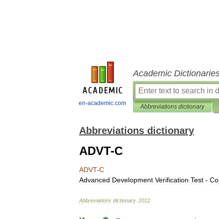
Academic Dictionarie
en-academic.com
Abbreviations dictionary
Abbreviations dictionary
ADVT-C
ADVT
-
C
Advanced
Development
Verification
Test
-
Co
Abbreviations
dictionary
.
2012
.