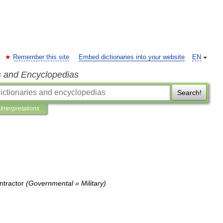
Remember this site
Embed dictionaries into your website
EN
s and Encyclopedias
Search!
Interpretations
ntractor
(
Governmental
»
Military
)