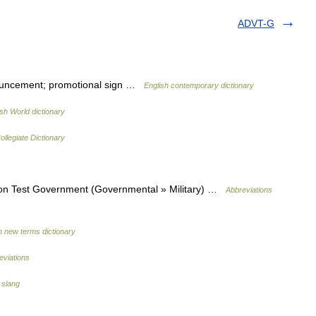
ADVT-G
nouncement; promotional sign …
English contemporary dictionary
ish World dictionary
llegiate Dictionary
on Test Government (Governmental » Military) …
Abbreviations
h new terms dictionary
eviations
 slang