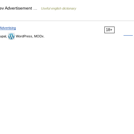
brev Advertisement …
Useful english dictionary
Advertising
18+
upal,
WordPress, MODx.