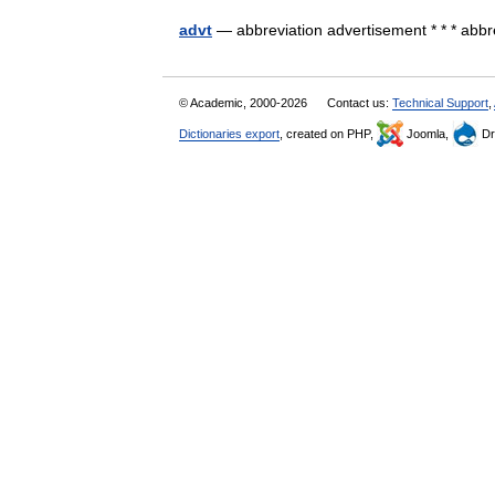
advt
— abbreviation advertisement * * * ab
© Academic, 2000-2026
Contact us:
Technical Support
,
Dictionaries export
, created on PHP,
Joomla,
Dr