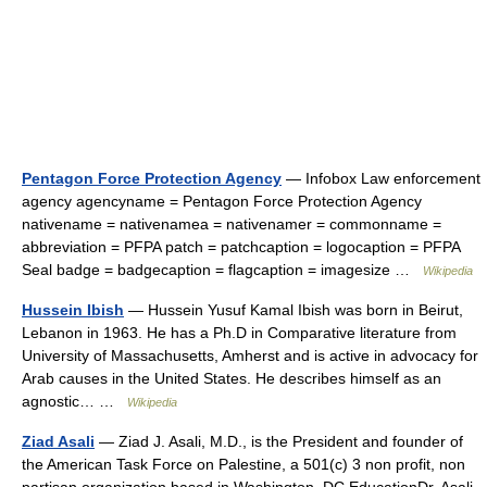
Pentagon Force Protection Agency
— Infobox Law enforcement
agency agencyname = Pentagon Force Protection Agency
nativename = nativenamea = nativenamer = commonname =
abbreviation = PFPA patch = patchcaption = logocaption = PFPA
Seal badge = badgecaption = flagcaption = imagesize …
Wikipedia
Hussein Ibish
— Hussein Yusuf Kamal Ibish was born in Beirut,
Lebanon in 1963. He has a Ph.D in Comparative literature from
University of Massachusetts, Amherst and is active in advocacy for
Arab causes in the United States. He describes himself as an
agnostic… …
Wikipedia
Ziad Asali
— Ziad J. Asali, M.D., is the President and founder of
the American Task Force on Palestine, a 501(c) 3 non profit, non