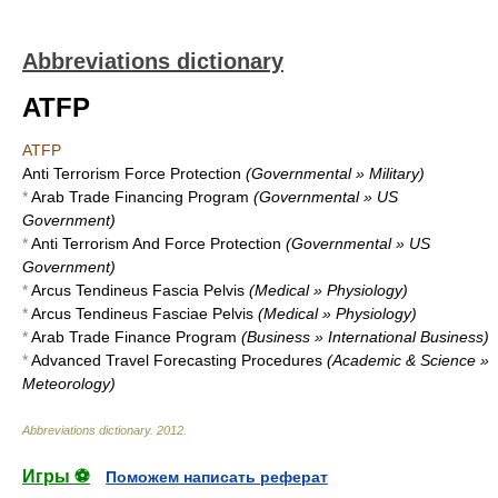
Abbreviations dictionary
ATFP
ATFP
Anti Terrorism Force Protection
(Governmental » Military)
*
Arab Trade Financing Program
(Governmental » US
Government)
*
Anti Terrorism And Force Protection
(Governmental » US
Government)
*
Arcus Tendineus Fascia Pelvis
(Medical » Physiology)
*
Arcus Tendineus Fasciae Pelvis
(Medical » Physiology)
*
Arab Trade Finance Program
(Business » International Business)
*
Advanced Travel Forecasting Procedures
(Academic & Science »
Meteorology)
Abbreviations dictionary
.
2012
.
Игры ⚽
Поможем написать реферат