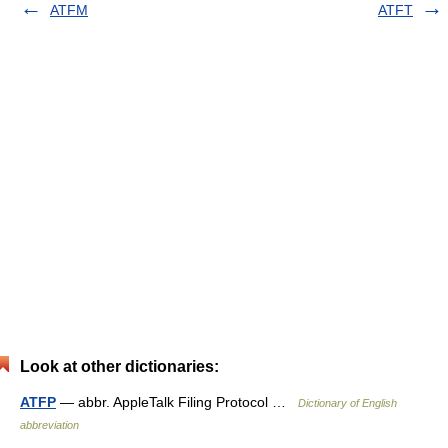
ATFM
ATFT
Look at other dictionaries:
ATFP
— abbr. AppleTalk Filing Protocol …
Dictionary of English
abbreviation