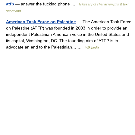
atfp
— answer the fucking phone …
Glossary of chat acronyms & text
shorthand
American Task Force on Palestine
— The American Task Force
on Palestine (ATFP) was founded in 2003 in order to provide an
independent Palestinian American voice in the United States and
its capital, Washington, DC. The founding aim of ATFP is to
advocate an end to the Palestinian… …
Wikipedia