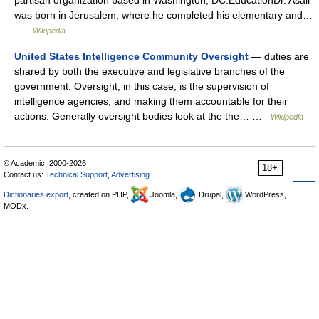
partisan organization based in Washington, DC.EducationDr. Asali
was born in Jerusalem, where he completed his elementary and…
…
Wikipedia
United States Intelligence Community Oversight
— duties are
shared by both the executive and legislative branches of the
government. Oversight, in this case, is the supervision of
intelligence agencies, and making them accountable for their
actions. Generally oversight bodies look at the the… …
Wikipedia
© Academic, 2000-2026
18+
Contact us:
Technical Support
,
Advertising
Dictionaries export
, created on PHP,
Joomla,
Drupal,
WordPress,
MODx.