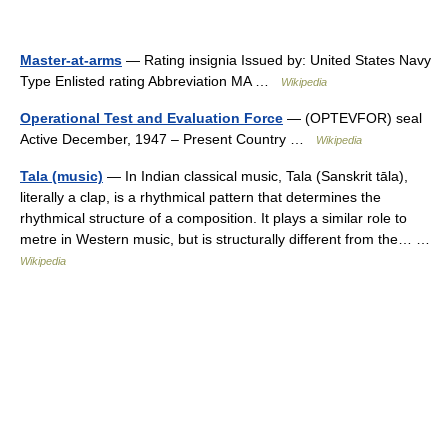
Master-at-arms
— Rating insignia Issued by: United States Navy
Type Enlisted rating Abbreviation MA …
Wikipedia
Operational Test and Evaluation Force
— (OPTEVFOR) seal
Active December, 1947 – Present Country …
Wikipedia
Tala (music)
— In Indian classical music, Tala (Sanskrit tāla),
literally a clap, is a rhythmical pattern that determines the
rhythmical structure of a composition. It plays a similar role to
metre in Western music, but is structurally different from the… …
Wikipedia