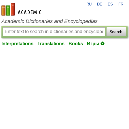
RU
DE
ES
FR
en-academic.com
Academic Dictionaries and Encyclopedias
Search!
Interpretations
Translations
Books
Игры ⚽