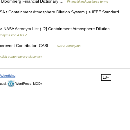
e. Bloomberg Financial Dictionary …
Financial and business terms
 • Containment Atmosphere Dilution System ( > IEEE Standard
 NASA Acronym List ) [2] Containment Atmosphere Dilution
ronyms von A bis Z
Superevent Contributor: CASI …
NASA Acronyms
glish contemporary dictionary
Advertising
18+
upal,
WordPress, MODx.