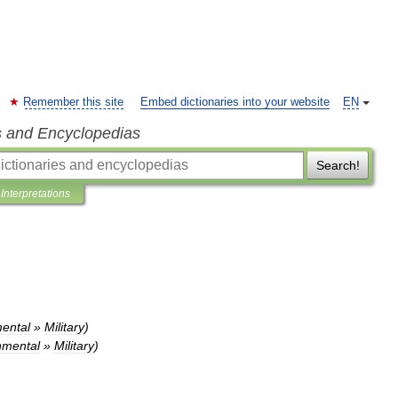
Remember this site
Embed dictionaries into your website
EN
s and Encyclopedias
Search!
Interpretations
ental
»
Military
)
mental
»
Military
)