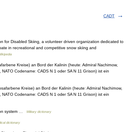
CADT
 for Disabled Skiing, a volunteer driven organization dedicated to
icipate in recreational and competitive snow skiing and
ikipedia
rbene Kreise) an Bord der Kalinin (heute: Admiral Nachimow,
er, NATO Codename: CADS N 1 oder SA N 11 Grison) ist ein
farbene Kreise) an Bord der Kalinin (heute: Admiral Nachimow,
er, NATO Codename: CADS N 1 oder SA N 11 Grison) ist ein
tion system …
Military dictionary
ical dictionary