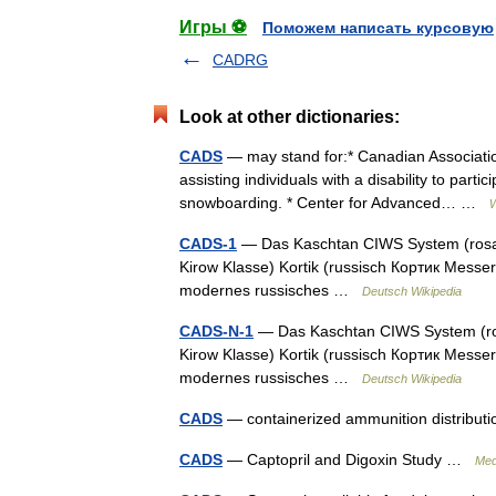
Игры ⚽
Поможем написать курсовую
CADRG
Look at other dictionaries:
CADS
— may stand for:* Canadian Association
assisting individuals with a disability to part
snowboarding. * Center for Advanced… …
W
CADS-1
— Das Kaschtan CIWS System (rosafa
Kirow Klasse) Kortik (russisch Кортик Mess
modernes russisches …
Deutsch Wikipedia
CADS-N-1
— Das Kaschtan CIWS System (rosa
Kirow Klasse) Kortik (russisch Кортик Mess
modernes russisches …
Deutsch Wikipedia
CADS
— containerized ammunition distribu
CADS
— Captopril and Digoxin Study …
Med