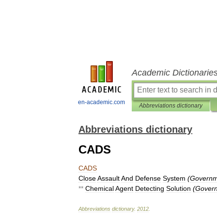
Academic Dictionarie
en-academic.com
Abbreviations dictionary
Abbreviations dictionary
CADS
CADS
Close
Assault
And
Defense
System
(
Governm
**
Chemical
Agent
Detecting
Solution
(
Govern
Abbreviations
dictionary
.
2012
.