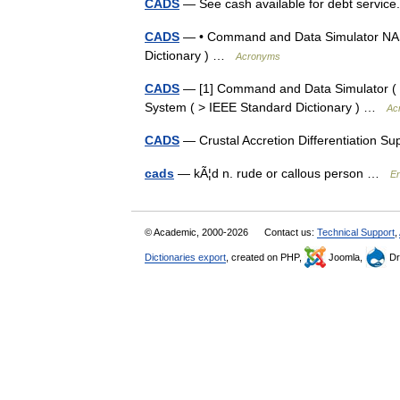
CADS
— See cash available for debt servic
CADS
— • Command and Data Simulator NASA
Dictionary ) …
Acronyms
CADS
— [1] Command and Data Simulator ( >
System ( > IEEE Standard Dictionary ) …
Ac
CADS
— Crustal Accretion Differentiation 
cads
— kÃ¦d n. rude or callous person …
En
© Academic, 2000-2026
Contact us:
Technical Support
,
Dictionaries export
, created on PHP,
Joomla,
Dr