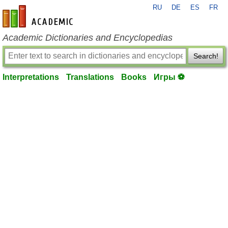
RU
DE
ES
FR
en-academic.com
Academic Dictionaries and Encyclopedias
Search!
Interpretations
Translations
Books
Игры ⚽