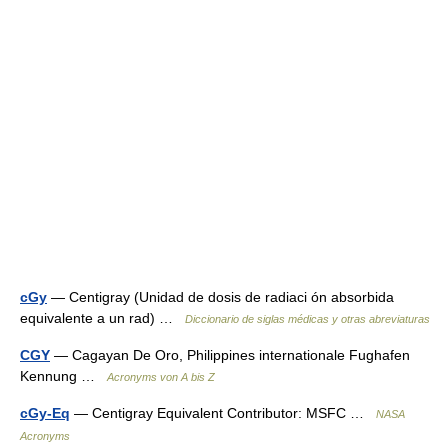
cGy
— Centigray (Unidad de dosis de radiaci ón absorbida
equivalente a un rad) …
Diccionario de siglas médicas y otras abreviaturas
CGY
— Cagayan De Oro, Philippines internationale Fughafen
Kennung …
Acronyms von A bis Z
cGy-Eq
— Centigray Equivalent Contributor: MSFC …
NASA
Acronyms