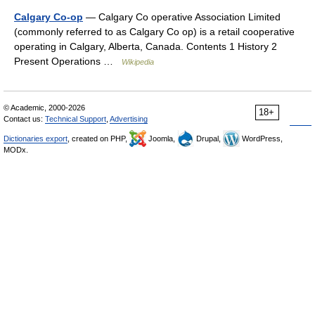
Calgary Co-op
— Calgary Co operative Association Limited
(commonly referred to as Calgary Co op) is a retail cooperative
operating in Calgary, Alberta, Canada. Contents 1 History 2
Present Operations …
Wikipedia
© Academic, 2000-2026
18+
Contact us:
Technical Support
,
Advertising
Dictionaries export
, created on PHP,
Joomla,
Drupal,
WordPress,
MODx.