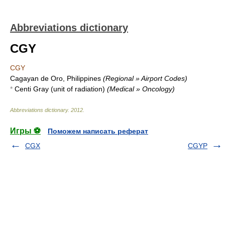
Abbreviations dictionary
CGY
CGY
Cagayan de Oro, Philippines
(Regional » Airport Codes)
*
Centi Gray (unit of radiation)
(Medical » Oncology)
Abbreviations dictionary
.
2012
.
Игры ⚽
Поможем написать реферат
CGX
CGYP