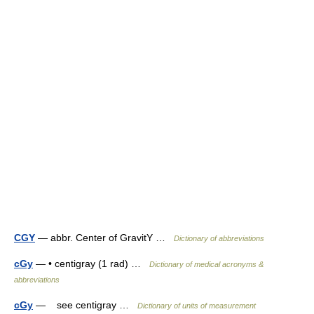
CGY
— abbr. Center of GravitY …
Dictionary of abbreviations
cGy
— • centigray (1 rad) …
Dictionary of medical acronyms &
abbreviations
cGy
— see centigray …
Dictionary of units of measurement