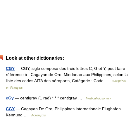
Look at other dictionaries:
CGY
— CGY, sigle composé des trois lettres C, G et Y, peut faire
référence à : Cagayan de Oro, Mindanao aux Philippines, selon la
liste des codes AITA des aéroports, Catégorie : Code …
Wikipédia
en Français
cGy
— centigray (1 rad) * * * centigray …
Medical dictionary
CGY
— Cagayan De Oro, Philippines internationale Flughafen
Kennung …
Acronyms