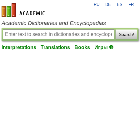
RU
DE
ES
FR
en-academic.com
Academic Dictionaries and Encyclopedias
Search!
Interpretations
Translations
Books
Игры ⚽