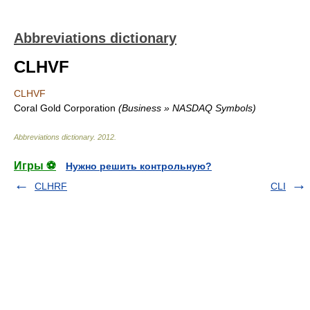
Abbreviations dictionary
CLHVF
CLHVF
Coral Gold Corporation
(Business » NASDAQ Symbols)
Abbreviations dictionary
.
2012
.
Игры ⚽
Нужно решить контрольную?
CLHRF
CLI