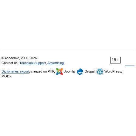
© Academic, 2000-2026
18+
Contact us:
Technical Support
,
Advertising
Dictionaries export
, created on PHP,
Joomla,
Drupal,
WordPress,
MODx.