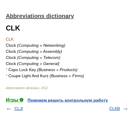
Abbreviations dictionary
CLK
CLK
Clock
(Computing » Networking)
Clock
(Computing » Assembly)
Clock
(Computing » Telecom)
Clock
(Computing » General)
*
Caps Lock Key
(Business » Products)
*
Coupe Light And Kurz
(Business » Firms)
Abbreviations dictionary
.
2012
.
Игры ⚽
Поможем решить контрольную работу
CLJI
CLKB