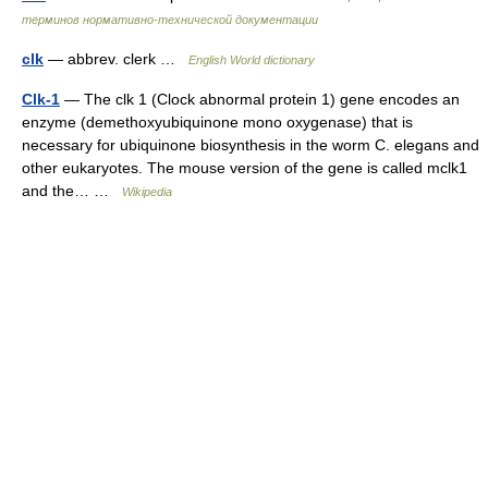
терминов нормативно-технической документации
clk
— abbrev. clerk …
English World dictionary
Clk-1
— The clk 1 (Clock abnormal protein 1) gene encodes an
enzyme (demethoxyubiquinone mono oxygenase) that is
necessary for ubiquinone biosynthesis in the worm C. elegans and
other eukaryotes. The mouse version of the gene is called mclk1
and the… …
Wikipedia