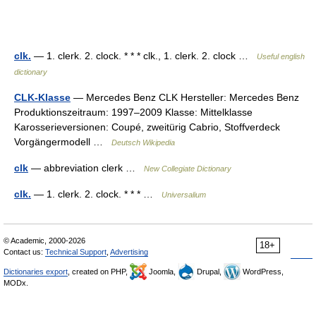
clk.
— 1. clerk. 2. clock. * * * clk., 1. clerk. 2. clock …
Useful english
dictionary
CLK-Klasse
— Mercedes Benz CLK Hersteller: Mercedes Benz
Produktionszeitraum: 1997–2009 Klasse: Mittelklasse
Karosserieversionen: Coupé, zweitürig Cabrio, Stoffverdeck
Vorgängermodell …
Deutsch Wikipedia
clk
— abbreviation clerk …
New Collegiate Dictionary
clk.
— 1. clerk. 2. clock. * * * …
Universalium
© Academic, 2000-2026
18+
Contact us:
Technical Support
,
Advertising
Dictionaries export
, created on PHP,
Joomla,
Drupal,
WordPress,
MODx.