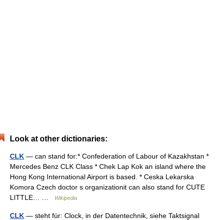
Look at other dictionaries:
CLK
— can stand for:* Confederation of Labour of Kazakhstan *
Mercedes Benz CLK Class * Chek Lap Kok an island where the
Hong Kong International Airport is based. * Ceska Lekarska
Komora Czech doctor s organizationit can also stand for CUTE
LITTLE… …
Wikipedia
CLK
— steht für: Clock, in der Datentechnik, siehe Taktsignal