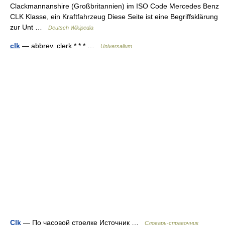
Clackmannanshire (Großbritannien) im ISO Code Mercedes Benz
CLK Klasse, ein Kraftfahrzeug Diese Seite ist eine Begriffsklärung
zur Unt …
Deutsch Wikipedia
clk
— abbrev. clerk * * * …
Universalium
Clk
— По часовой стрелке Источник …
Словарь-справочник