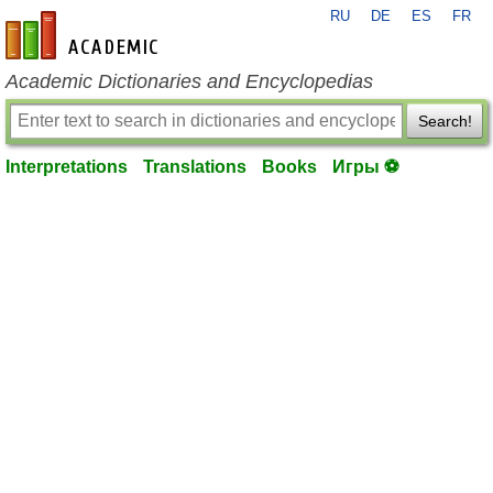
RU
DE
ES
FR
en-academic.com
Academic Dictionaries and Encyclopedias
Search!
Interpretations
Translations
Books
Игры ⚽