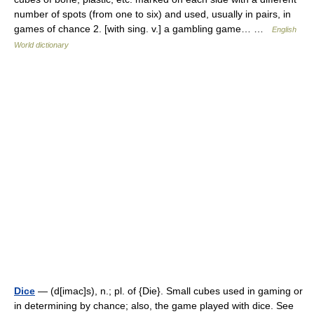
number of spots (from one to six) and used, usually in pairs, in
games of chance 2. [with sing. v.] a gambling game… …
English
World dictionary
Dice
— (d[imac]s), n.; pl. of {Die}. Small cubes used in gaming or
in determining by chance; also, the game played with dice. See