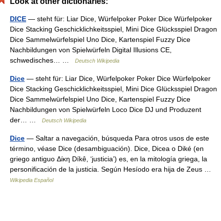
Look at other dictionaries:
DICE
— steht für: Liar Dice, Würfelpoker Poker Dice Würfelpoker
Dice Stacking Geschicklichkeitsspiel, Mini Dice Glücksspiel Dragon
Dice Sammelwürfelspiel Uno Dice, Kartenspiel Fuzzy Dice
Nachbildungen von Spielwürfeln Digital Illusions CE,
schwedisches… …
Deutsch Wikipedia
Dice
— steht für: Liar Dice, Würfelpoker Poker Dice Würfelpoker
Dice Stacking Geschicklichkeitsspiel, Mini Dice Glücksspiel Dragon
Dice Sammelwürfelspiel Uno Dice, Kartenspiel Fuzzy Dice
Nachbildungen von Spielwürfeln Loco Dice DJ und Produzent
der… …
Deutsch Wikipedia
Dice
— Saltar a navegación, búsqueda Para otros usos de este
término, véase Dice (desambiguación). Dice, Dicea o Diké (en
griego antiguo Δίκη Díkê, ‘justicia’) es, en la mitología griega, la
personificación de la justicia. Según Hesíodo era hija de Zeus …
Wikipedia Español