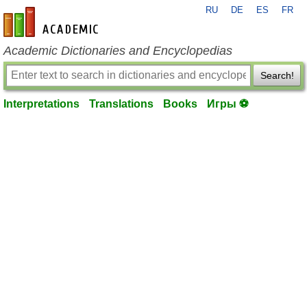
RU
DE
ES
FR
en-academic.com
Academic Dictionaries and Encyclopedias
Search!
Interpretations
Translations
Books
Игры ⚽