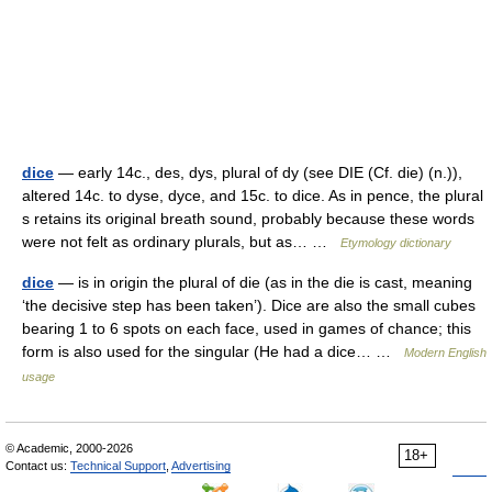
dice
— early 14c., des, dys, plural of dy (see DIE (Cf. die) (n.)),
altered 14c. to dyse, dyce, and 15c. to dice. As in pence, the plural
s retains its original breath sound, probably because these words
were not felt as ordinary plurals, but as… …
Etymology dictionary
dice
— is in origin the plural of die (as in the die is cast, meaning
‘the decisive step has been taken’). Dice are also the small cubes
bearing 1 to 6 spots on each face, used in games of chance; this
form is also used for the singular (He had a dice… …
Modern English
usage
© Academic, 2000-2026
18+
Contact us:
Technical Support
,
Advertising