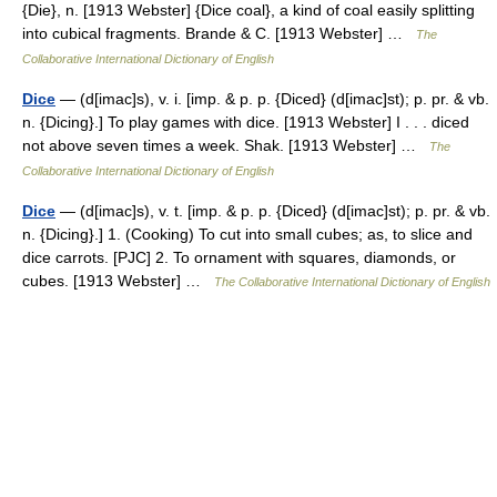
{Die}, n. [1913 Webster] {Dice coal}, a kind of coal easily splitting
into cubical fragments. Brande & C. [1913 Webster] …
The
Collaborative International Dictionary of English
Dice
— (d[imac]s), v. i. [imp. & p. p. {Diced} (d[imac]st); p. pr. & vb.
n. {Dicing}.] To play games with dice. [1913 Webster] I . . . diced
not above seven times a week. Shak. [1913 Webster] …
The
Collaborative International Dictionary of English
Dice
— (d[imac]s), v. t. [imp. & p. p. {Diced} (d[imac]st); p. pr. & vb.
n. {Dicing}.] 1. (Cooking) To cut into small cubes; as, to slice and
dice carrots. [PJC] 2. To ornament with squares, diamonds, or
cubes. [1913 Webster] …
The Collaborative International Dictionary of English