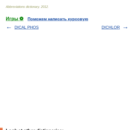
Abbreviations dictionary
.
2012
.
Игры ⚽
Поможем написать курсовую
DICAL PHOS
DICHLOR