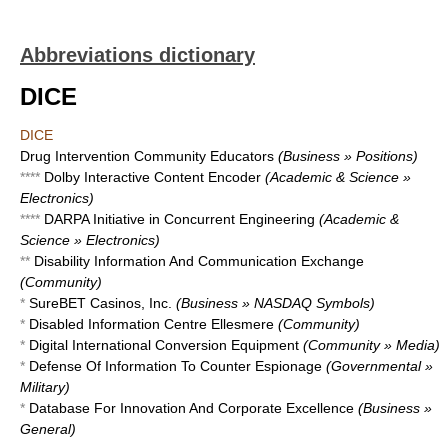
Abbreviations dictionary
DICE
DICE
Drug Intervention Community Educators
(Business » Positions)
****
Dolby Interactive Content Encoder
(Academic & Science »
Electronics)
****
DARPA Initiative in Concurrent Engineering
(Academic &
Science » Electronics)
**
Disability Information And Communication Exchange
(Community)
*
SureBET Casinos, Inc.
(Business » NASDAQ Symbols)
*
Disabled Information Centre Ellesmere
(Community)
*
Digital International Conversion Equipment
(Community » Media)
*
Defense Of Information To Counter Espionage
(Governmental »
Military)
*
Database For Innovation And Corporate Excellence
(Business »
General)