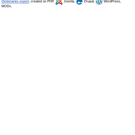
Dictionaries export
, created on PHP,
Joomla,
Drupal,
WordPress,
MODx.