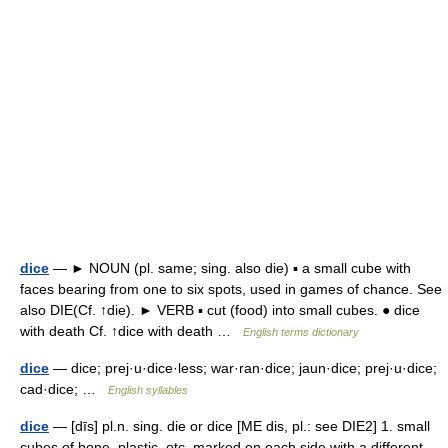
dice
— ► NOUN (pl. same; sing. also die) ▪ a small cube with
faces bearing from one to six spots, used in games of chance. See
also DIE(Cf. ↑die). ► VERB ▪ cut (food) into small cubes. ● dice
with death Cf. ↑dice with death …
English terms dictionary
dice
— dice; prej·u·dice·less; war·ran·dice; jaun·dice; prej·u·dice;
cad·dice; …
English syllables
dice
— [dīs] pl.n. sing. die or dice [ME dis, pl.: see DIE2] 1. small
cubes of bone, plastic, etc. marked on each side with a different