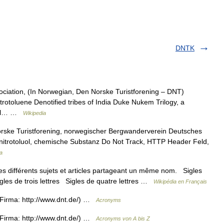
DNTK
ciation, (In Norwegian, Den Norske Turistforening – DNT)
trotoluene Denotified tribes of India Duke Nukem Trilogy, a
onal… …
Wikipedia
rske Turistforening, norwegischer Bergwanderverein Deutsches
nitrotoluol, chemische Substanz Do Not Track, HTTP Header Feld,
a
s différents sujets et articles partageant un même nom. Sigles
igles de trois lettres Sigles de quatre lettres …
Wikipédia en Français
Firma: http://www.dnt.de/) …
Acronyms
Firma: http://www.dnt.de/) …
Acronyms von A bis Z