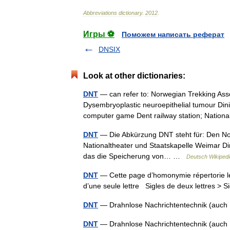
Abbreviations
dictionary
.
2012
.
Игры ⚽
Поможем написать реферат
DNSIX
Look at other dictionaries:
DNT
— can refer to: Norwegian Trekking Asso
Dysembryoplastic neuroepithelial tumour Dini
computer game Dent railway station; Nati
DNT
— Die Abkürzung DNT steht für: Den No
Nationaltheater und Staatskapelle Weimar Di
das die Speicherung von… …
Deutsch Wikipedi
DNT
— Cette page d’homonymie répertorie le
d’une seule lettre Sigles de deux lettres > S
DNT
— Drahnlose Nachrichtentechnik (auch 
DNT
— Drahnlose Nachrichtentechnik (auch 