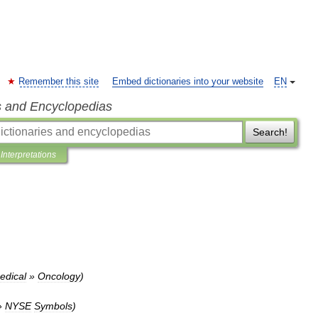
Remember this site
Embed dictionaries into your website
EN
s and Encyclopedias
Search!
Interpretations
edical
»
Oncology
)
»
NYSE
Symbols
)