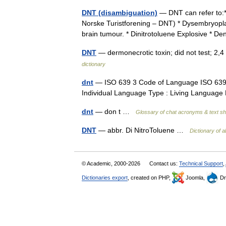
DNT (disambiguation)
— DNT can refer to:*
Norske Turistforening – DNT) * Dysembryopla
brain tumour. * Dinitrotoluene Explosive * De
DNT
— dermonecrotic toxin; did not test; 2,
dictionary
dnt
— ISO 639 3 Code of Language ISO 639 2
Individual Language Type : Living Languag
dnt
— don t …
Glossary of chat acronyms & text s
DNT
— abbr. Di NitroToluene …
Dictionary of a
© Academic, 2000-2026
Contact us:
Technical Support
,
Dictionaries export
, created on PHP,
Joomla,
Dr