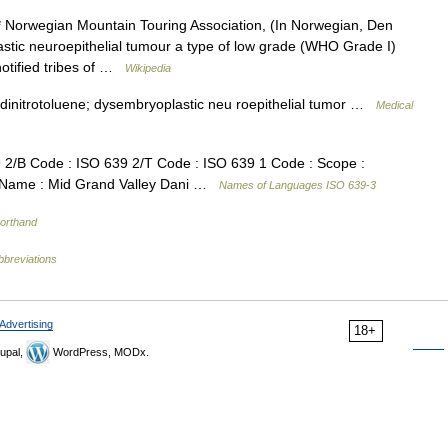
 Norwegian Mountain Touring Association, (In Norwegian, Den
stic neuroepithelial tumour a type of low grade (WHO Grade I)
notified tribes of …
Wikipedia
4 dinitrotoluene; dysembryoplastic neu roepithelial tumor …
Medical
/B Code : ISO 639 2/T Code : ISO 639 1 Code : Scope :
e Name : Mid Grand Valley Dani …
Names of Languages ISO 639-3
horthand
bbreviations
Advertising
18+
upal,
WordPress, MODx.