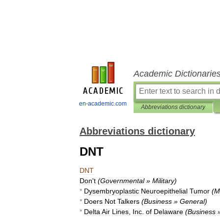
Academic Dictionarie
en-academic.com
Abbreviations dictionary
Abbreviations dictionary
DNT
DNT
Don
'
t
(
Governmental
»
Military
)
*
Dysembryoplastic
Neuroepithelial
Tumor
(
M
*
Doers
Not
Talkers
(
Business
»
General
)
*
Delta
Air
Lines
,
Inc
.
of
Delaware
(
Business