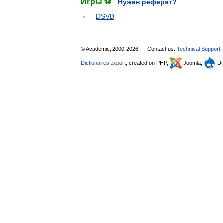
Игры ⚽
Нужен реферат?
DSVD
© Academic, 2000-2026
Contact us:
Technical Support
,
Dictionaries export
, created on PHP,
Joomla,
Dr