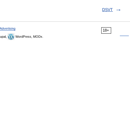
DSVT
Advertising
18+
upal,
WordPress, MODx.