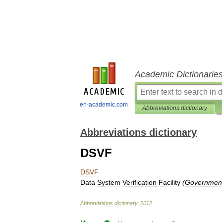
Academic Dictionarie
en-academic.com
Abbreviations dictionary
Abbreviations dictionary
DSVF
DSVF
Data
System
Verification
Facility
(
Government
Abbreviations
dictionary
.
2012
.