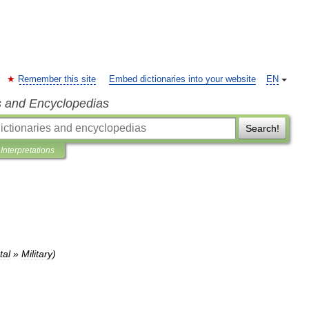
Remember this site
Embed dictionaries into your website
EN
s and Encyclopedias
Search!
Interpretations
al
»
Military
)