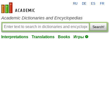
RU
DE
ES
FR
en-academic.com
Academic Dictionaries and Encyclopedias
Search!
Interpretations
Translations
Books
Игры ⚽