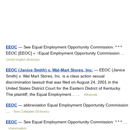
EEOC
— See Equal Employment Opportunity Commission. * * *
EEOC [EEOC] » ↑Equal Employment Opportunity Commission …
Useful english dictionary
EEOC (Janice Smith) v. Wal-Mart Stores, Inc.
— EEOC (Janice
Smith) v. Wal Mart Stores, Inc. is a class action sexual
discrimination lawsuit that was filed on August 24, 2001 in the
United States District Court for the Eastern District of Kentucky.
The plaintiff, the Equal Employment… …
Wikipedia
EEOC
— abbreviation Equal Employment Opportunity Commission
…
New Collegiate Dictionary
EEOC
— See Equal Employment Opportunity Commission. * * * …
Universalium