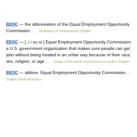
EEOC
— the abbreviation of the Equal Employment Opportunity
Commission …
Dictionary of contemporary English
EEOC
— [ ,i i ou si ] Equal Employment Opportunity Commission:
a U.S. government organization that makes sure people can get
jobs without being treated in an unfair way because of their race,
sex, religion, or age …
Usage of the words and phrases in modern English
EEOC
— abbrev. Equal Employment Opportunity Commission …
English World dictionary