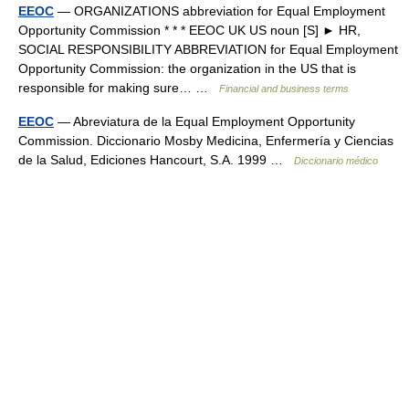
EEOC
— ORGANIZATIONS abbreviation for Equal Employment
Opportunity Commission * * * EEOC UK US noun [S] ► HR,
SOCIAL RESPONSIBILITY ABBREVIATION for Equal Employment
Opportunity Commission: the organization in the US that is
responsible for making sure… …
Financial and business terms
EEOC
— Abreviatura de la Equal Employment Opportunity
Commission. Diccionario Mosby Medicina, Enfermería y Ciencias
de la Salud, Ediciones Hancourt, S.A. 1999 …
Diccionario médico