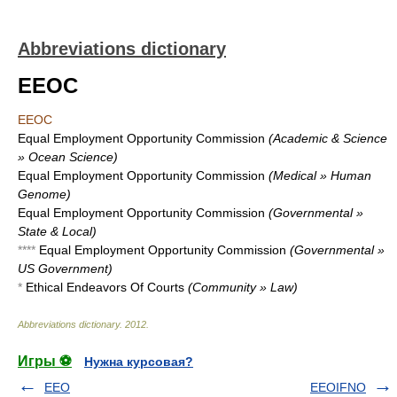
Abbreviations dictionary
EEOC
EEOC
Equal Employment Opportunity Commission
(Academic & Science
» Ocean Science)
Equal Employment Opportunity Commission
(Medical » Human
Genome)
Equal Employment Opportunity Commission
(Governmental »
State & Local)
****
Equal Employment Opportunity Commission
(Governmental »
US Government)
*
Ethical Endeavors Of Courts
(Community » Law)
Abbreviations dictionary
.
2012
.
Игры ⚽
Нужна курсовая?
EEO
EEOIFNO