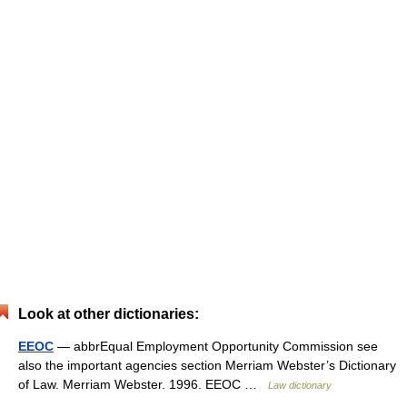
Look at other dictionaries:
EEOC
— abbrEqual Employment Opportunity Commission see
also the important agencies section Merriam Webster’s Dictionary
of Law. Merriam Webster. 1996. EEOC …
Law dictionary