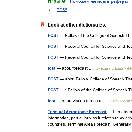
Игры ⚽
Поможем написать реферат
FCSS
Look at other dictionaries:
FCST
— Fellow of the College of Speech T
FCST
— Federal Council for Science and 
FCST
— Federal Council for Science and 
fcst
— abbr. forecast …
Dictionary of English abb
FCST
— abbr. Fellow, College of Speech T
FCST
— • Fellow of the College of Speech
fcst
— abbreviation forecast …
Useful english 
Terminal Aerodrome Forecast
— In meteorol
information, particularly as it relates to av
countries, Terminal Area Forecast. General