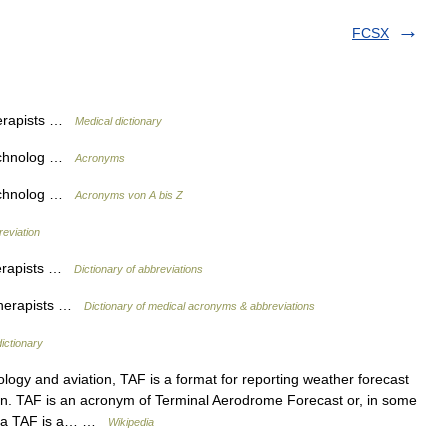
FCSX
herapists …
Medical dictionary
Technolog …
Acronyms
Technolog …
Acronyms von A bis Z
reviation
herapists …
Dictionary of abbreviations
 Therapists …
Dictionary of medical acronyms & abbreviations
dictionary
ogy and aviation, TAF is a format for reporting weather forecast
iation. TAF is an acronym of Terminal Aerodrome Forecast or, in some
ly a TAF is a… …
Wikipedia