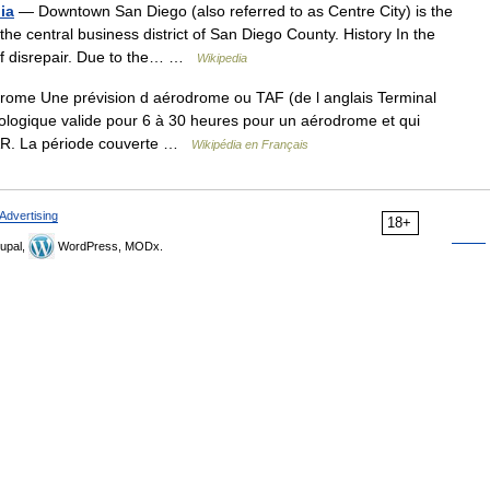
ia
— Downtown San Diego (also referred to as Centre City) is the
 the central business district of San Diego County. History In the
e of disrepair. Due to the… …
Wikipedia
rome Une prévision d aérodrome ou TAF (de l anglais Terminal
logique valide pour 6 à 30 heures pour un aérodrome et qui
TAR. La période couverte …
Wikipédia en Français
Advertising
18+
upal,
WordPress, MODx.