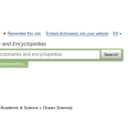
Remember this site
Embed dictionaries into your website
EN
s and Encyclopedias
Search!
Interpretations
(
Academic
&
Science
»
Ocean
Science
)