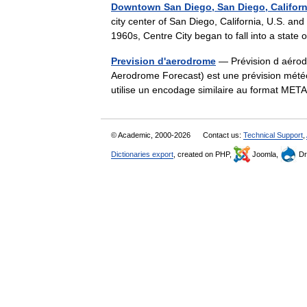
Downtown San Diego, San Diego, Californ
city center of San Diego, California, U.S. and
1960s, Centre City began to fall into a stat
Prevision d'aerodrome
— Prévision d aérod
Aerodrome Forecast) est une prévision météo
utilise un encodage similaire au format ME
© Academic, 2000-2026
Contact us:
Technical Support
,
Dictionaries export
, created on PHP,
Joomla,
Dr