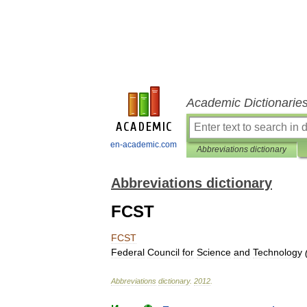
Academic Dictionarie
en-academic.com
Abbreviations dictionary
Abbreviations dictionary
FCST
FCST
Federal
Council
for
Science
and
Technology
Abbreviations
dictionary
.
2012
.