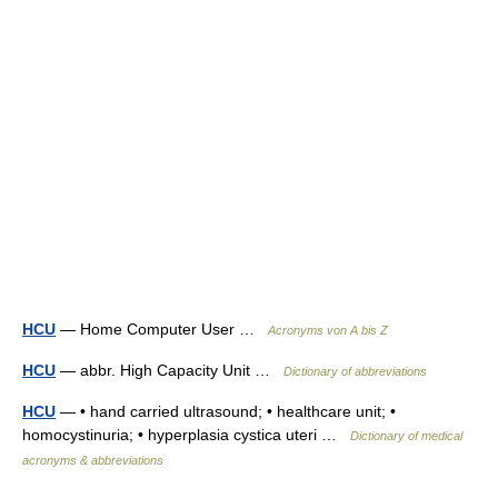
HCU
— Home Computer User …
Acronyms von A bis Z
HCU
— abbr. High Capacity Unit …
Dictionary of abbreviations
HCU
— • hand carried ultrasound; • healthcare unit; •
homocystinuria; • hyperplasia cystica uteri …
Dictionary of medical
acronyms & abbreviations