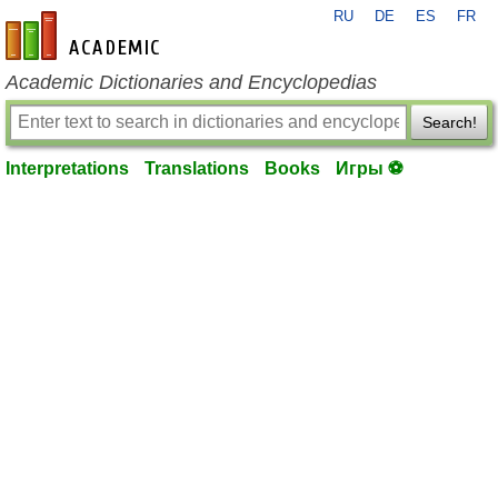
RU
DE
ES
FR
en-academic.com
Academic Dictionaries and Encyclopedias
Search!
Interpretations
Translations
Books
Игры ⚽