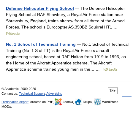
Defence Helicopter Flying School
— The Defence Helicopter
Flying School at RAF Shawbury, a Royal Air Force station near
Shrewsbury, England, trains aircrew from all three of the Armed
Forces. The school s Eurocopter AS.350BB Squirrel HT1 …
Wikipedia
No. 1 School of Technical Training
— No.1 School of Technical
Training (No. 1 S of TT) is the Royal Air Force s aircraft
engineering school, based at RAF Halton from 1919 to 1993, as
the Home of the Aircraft Apprentice scheme. The Aircraft
Apprentice scheme trained young men in the… …
Wikipedia
© Academic, 2000-2026
18+
Contact us:
Technical Support
,
Advertising
Dictionaries export
, created on PHP,
Joomla,
Drupal,
WordPress,
MODx.