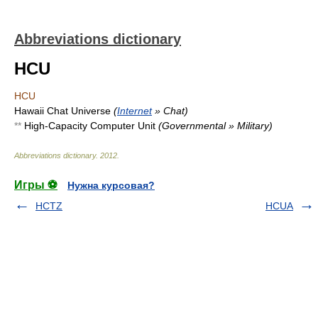
Abbreviations dictionary
HCU
HCU
Hawaii Chat Universe
(
Internet
» Chat)
**
High-Capacity Computer Unit
(Governmental » Military)
Abbreviations dictionary
.
2012
.
Игры ⚽
Нужна курсовая?
HCTZ
HCUA