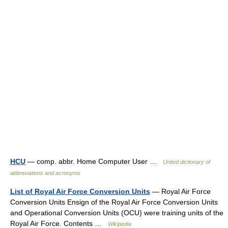
HCU
— comp. abbr. Home Computer User …
United dictionary of
abbreviations and acronyms
List of Royal Air Force Conversion Units
— Royal Air Force
Conversion Units Ensign of the Royal Air Force Conversion Units
and Operational Conversion Units (OCU) were training units of the
Royal Air Force. Contents …
Wikipedia