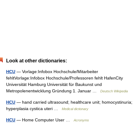
Look at other dictionaries:
HCU
— Vorlage:Infobox Hochschule/Mitarbeiter
fehltVorlage:Infobox Hochschule/Professoren fehlt HafenCity
Universität Hamburg Universität für Baukunst und
Metropolenentwicklung Gründung 1. Januar …
Deutsch Wikipedia
HCU
— hand carried ultrasound; healthcare unit; homocystinuria;
hyperplasia cystica uteri …
Medical dictionary
HCU
— Home Computer User …
Acronyms