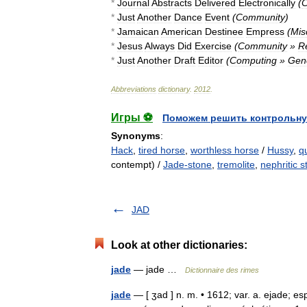
*
Journal
Abstracts
Delivered
Electronically
(
C
*
Just
Another
Dance
Event
(
Community
)
*
Jamaican
American
Destinee
Empress
(
Mis
*
Jesus
Always
Did
Exercise
(
Community
»
Re
*
Just
Another
Draft
Editor
(
Computing
»
Gen
Abbreviations
dictionary
.
2012
.
Игры ⚽
Поможем решить контрольну
Synonyms
:
Hack
,
tired horse
,
worthless horse
/
Hussy
,
q
contempt) /
Jade-stone
,
tremolite
,
nephritic 
JAD
Look at other dictionaries:
jade
— jade …
Dictionnaire des rimes
jade
— [ ʒad ] n. m. • 1612; var. a. ejade; esp