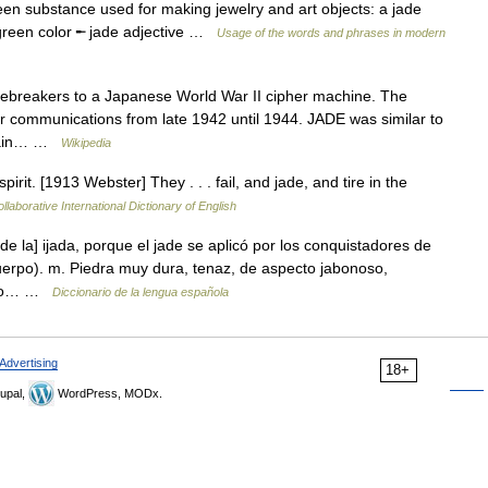
een substance used for making jewelry and art objects: a jade
 green color ╾ jade adjective …
Usage of the words and phrases in modern
breakers to a Japanese World War II cipher machine. The
 communications from late 1942 until 1944. JADE was similar to
 main… …
Wikipedia
irit. [1913 Webster] They . . . fail, and jade, and tire in the
llaborative International Dictionary of English
de la] ijada, porque el jade se aplicó por los conquistadores de
erpo). m. Piedra muy dura, tenaz, de aspecto jabonoso,
as o… …
Diccionario de la lengua española
Advertising
18+
upal,
WordPress, MODx.