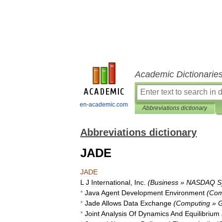
Academic Dictionarie
en-academic.com
Abbreviations dictionary
Abbreviations dictionary
JADE
JADE
L
J
International
,
Inc
.
(
Business
»
NASDAQ
S
*
Java
Agent
Development
Environment
(
Com
*
Jade
Allows
Data
Exchange
(
Computing
»
G
*
Joint
Analysis
Of
Dynamics
And
Equilibrium