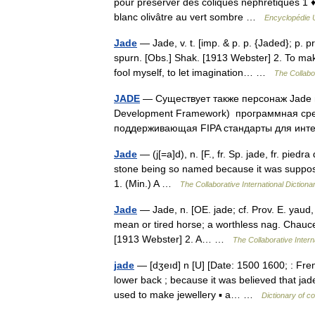
pour préserver des coliques néphrétiques 1 
blanc olivâtre au vert sombre …
Encyclopédie U
Jade
— Jade, v. t. [imp. & p. p. {Jaded}; p. pr
spurn. [Obs.] Shak. [1913 Webster] 2. To mak
fool myself, to let imagination… …
The Collabor
JADE
— Существует также персонаж Jade и
Development Framework) программная сре
поддерживающая FIPA стандарты для инт
Jade
— (j[=a]d), n. [F., fr. Sp. jade, fr. piedra
stone being so named because it was supposed to
1. (Min.) A …
The Collaborative International Dictiona
Jade
— Jade, n. [OE. jade; cf. Prov. E. yaud,
mean or tired horse; a worthless nag. Chaucer
[1913 Webster] 2. A… …
The Collaborative Intern
jade
— [dʒeıd] n [U] [Date: 1500 1600; : Frenc
lower back ; because it was believed that jade
used to make jewellery ▪ a… …
Dictionary of c