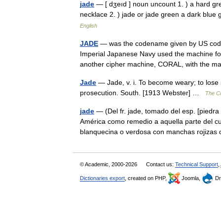
jade
— [ dʒeıd ] noun uncount 1. ) a hard gr
necklace 2. ) jade or jade green a dark blue
English
JADE
— was the codename given by US code
Imperial Japanese Navy used the machine for
another cipher machine, CORAL, with the
Jade
— Jade, v. i. To become weary; to lose sp
prosecution. South. [1913 Webster] …
The Co
jade
— (Del fr. jade, tomado del esp. [piedra 
América como remedio a aquella parte del cu
blanquecina o verdosa con manchas rojiz
© Academic, 2000-2026
Contact us:
Technical Support
,
Dictionaries export
, created on PHP,
Joomla,
Dr