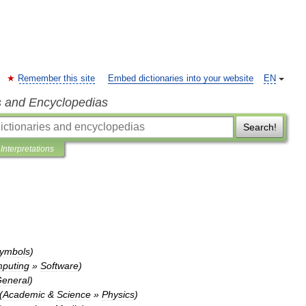
Remember this site
Embed dictionaries into your website
EN
s and Encyclopedias
Search!
Interpretations
ymbols
)
puting
»
Software
)
eneral
)
(
Academic
&
Science
»
Physics
)