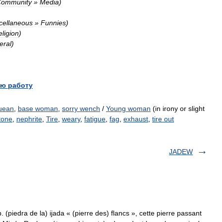
ommunity
»
Media
)
cellaneous
»
Funnies
)
ligion
)
eral
)
ю работу
uean
,
base woman
,
sorry wench
/
Young woman
(in irony or slight
stone
,
nephrite
,
Tire
,
weary
,
fatigue
,
fag
,
exhaust
,
tire out
JADEW
. (piedra de la) ijada « (pierre des) flancs », cette pierre passant