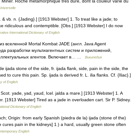
♦ Minér. Roche métamorphique très dure, dont la couleur varie du
niverselle
. & vb. n. {Jading}.] [1913 Webster] 1. To treat like a jade; to
e ridiculous and contemptible. [Obs.] [1913 Webster] I do now
ative International Dictionary of English
з вселенной Mortal Kombat JADE (англ. Java Agent
да разработки мультиагентных систем и приложений,
еллектуальных агентов. Включает в… …
Википедия
 de ijada stone of the side, fr. ijada flank, side, pain in the side, the
 cure this pain. Sp. ijada is derived fr. L. ilia flanks. Cf. {Iliac}.]
ry of English
 Scot. yade, yad, yaud, Icel. jalda a mare.] [1913 Webster] 1. A
. [1913 Webster] Tired as a jade in overloaden cart. Sir P. Sidney.
ational Dictionary of English
h; Origin: from early Spanish (piedra de la) ijada (stone of the)
 cures pain in the kidneys] 1.) a hard, usually green stone often
ontemporary English