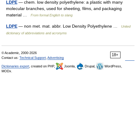
LDPE
— chem. low density polyethylene: a plastic with many
molecular branches, used for sheeting, films, and packaging
material …
From formal English to slang
LDPE
— non met. mat. abbr. Low Density Polyethylene …
United
dictionary of abbreviations and acronyms
© Academic, 2000-2026
18+
Contact us:
Technical Support
,
Advertising
Dictionaries export
, created on PHP,
Joomla,
Drupal,
WordPress,
MODx.