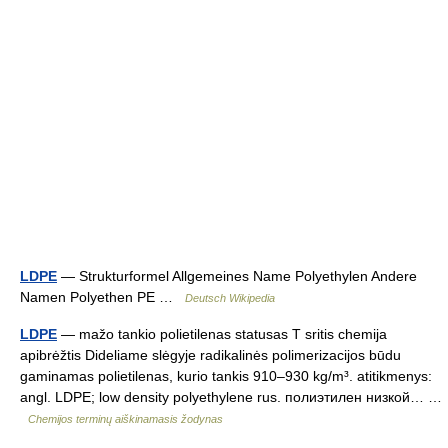
LDPE
— Strukturformel Allgemeines Name Polyethylen Andere
Namen Polyethen PE …
Deutsch Wikipedia
LDPE
— mažo tankio polietilenas statusas T sritis chemija
apibrėžtis Dideliame slėgyje radikalinės polimerizacijos būdu
gaminamas polietilenas, kurio tankis 910–930 kg/m³. atitikmenys:
angl. LDPE; low density polyethylene rus. полиэтилен низкой… …
Chemijos terminų aiškinamasis žodynas