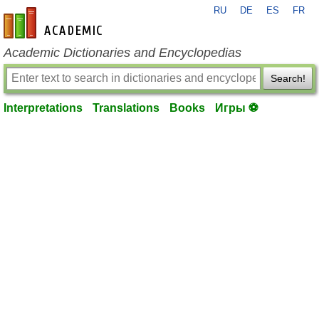
RU
DE
ES
FR
en-academic.com
Academic Dictionaries and Encyclopedias
Search!
Interpretations
Translations
Books
Игры ⚽