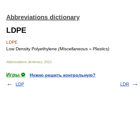
Abbreviations dictionary
LDPE
LDPE
Low Density Polyethylene
(Miscellaneous » Plastics)
Abbreviations dictionary
.
2012
.
Игры ⚽
Нужно решить контрольную?
LDP
LDR