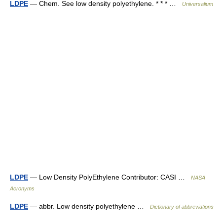
LDPE
— Chem. See low density polyethylene. * * * …
Universalium
LDPE
— Low Density PolyEthylene Contributor: CASI …
NASA
Acronyms
LDPE
— abbr. Low density polyethylene …
Dictionary of abbreviations