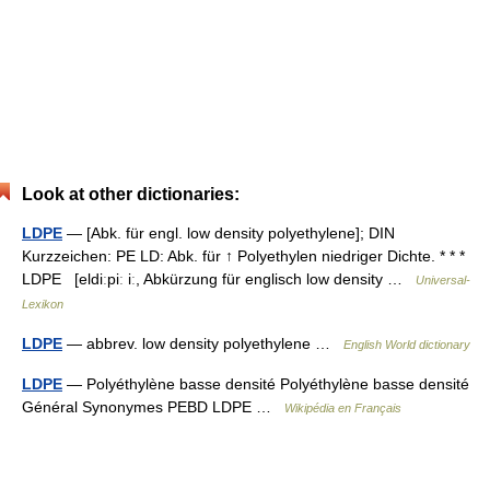
Look at other dictionaries:
LDPE
— [Abk. für engl. low density polyethylene]; DIN
Kurzzeichen: PE LD: Abk. für ↑ Polyethylen niedriger Dichte. * * *
LDPE [eldiːpiː iː, Abkürzung für englisch low density …
Universal-
Lexikon
LDPE
— abbrev. low density polyethylene …
English World dictionary
LDPE
— Polyéthylène basse densité Polyéthylène basse densité
Général Synonymes PEBD LDPE …
Wikipédia en Français