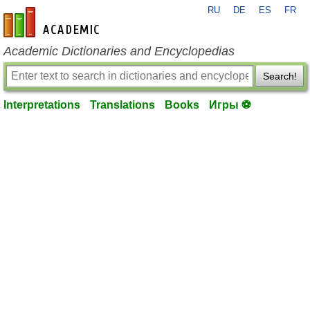
RU
DE
ES
FR
en-academic.com
Academic Dictionaries and Encyclopedias
Search!
Interpretations
Translations
Books
Игры ⚽