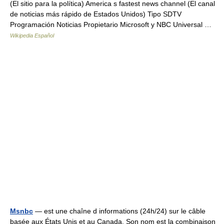
(El sitio para la política) America s fastest news channel (El canal
de noticias más rápido de Estados Unidos) Tipo SDTV
Programación Noticias Propietario Microsoft y NBC Universal …
Wikipedia Español
Msnbc
— est une chaîne d informations (24h/24) sur le câble
basée aux États Unis et au Canada. Son nom est la combinaison