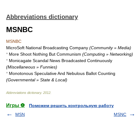
Abbreviations dictionary
MSNBC
MSNBC
MicroSoft National Broadcasting Company
(Community » Media)
*
More Shoot Nothing But Communism
(Computing » Networking)
*
Monicagate Scandal News Broadcasted Continuously
(Miscellaneous » Funnies)
*
Monotonous Speculative And Nebulous Ballot Counting
(Governmental » State & Local)
Abbreviations dictionary
.
2012
.
Игры ⚽
Поможем решить контрольную работу
MSN
MSNC