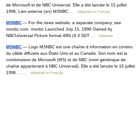
de Microsoft et de NBC Universal. Elle a été lancée le 15 juillet
1996. Lien externe (en) MSNBC …
Wikipédia en Français
MSNBC
— For the news website, a separate company, see
msnbc.com. msnbc Launched July 15, 1996 Owned by
NBCUniversal Picture format 480i (4:3 SDT …
Wikipedia
MSNBC
— Logo MSNBC est une chaîne d information en continu
du câble diffusée aux États Unis et au Canada. Son nom est la
combinaison de Microsoft (MS) et de NBC (nom générique de
chaîne appartenant à NBC Universal). Elle a été lancée le 15 juillet
1996.… …
Wikipédia en Français