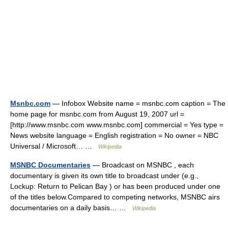
Msnbc.com
— Infobox Website name = msnbc.com caption = The
home page for msnbc.com from August 19, 2007 url =
[http://www.msnbc.com www.msnbc.com] commercial = Yes type =
News website language = English registration = No owner = NBC
Universal / Microsoft… …
Wikipedia
MSNBC Documentaries
— Broadcast on MSNBC , each
documentary is given its own title to broadcast under (e.g.,
Lockup: Return to Pelican Bay ) or has been produced under one
of the titles below.Compared to competing networks, MSNBC airs
documentaries on a daily basis… …
Wikipedia