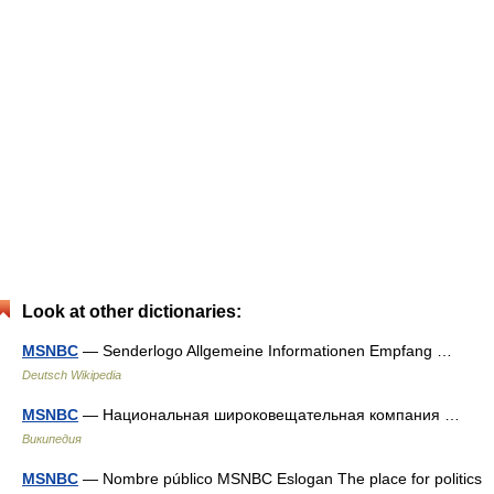
Look at other dictionaries:
MSNBC
— Senderlogo Allgemeine Informationen Empfang …
Deutsch Wikipedia
MSNBC
— Национальная широковещательная компания …
Википедия
MSNBC
— Nombre público MSNBC Eslogan The place for politics