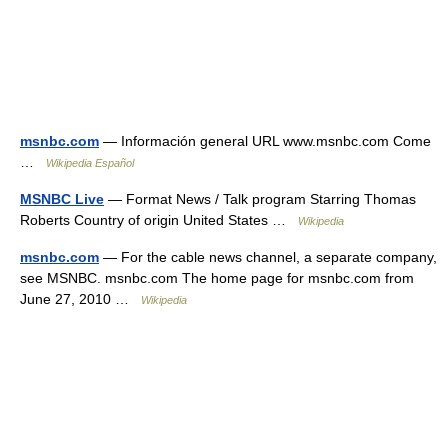
msnbc.com
— Información general URL www.msnbc.com Come
…
Wikipedia Español
MSNBC Live
— Format News / Talk program Starring Thomas
Roberts Country of origin United States …
Wikipedia
msnbc.com
— For the cable news channel, a separate company,
see MSNBC. msnbc.com The home page for msnbc.com from
June 27, 2010 …
Wikipedia