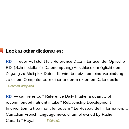
Look at other dictionaries:
RDI
— oder RdI steht für: Reference Data Interface, der Optische
RDI (Schnittstelle für Datenempfang) Anschluss ermöglicht den
Zugang zu Multiplex Daten. Er wird benutzt, um eine Verbindung
zu einem Computer oder einer anderen externen Datenquelle… …
Deutsch Wikipedia
RDI
— can refer to: * Reference Daily Intake, a quantity of
recommended nutrient intake * Relationship Development
Intervention, a treatment for autism * Le Réseau de l information, a
Canadian French language news channel owned by Radio
Canada * Royal… …
Wikipedia