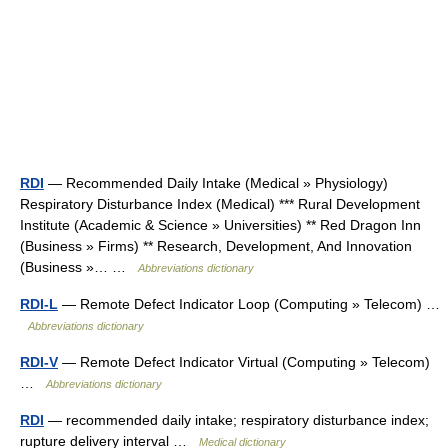
RDI
— Recommended Daily Intake (Medical » Physiology)
Respiratory Disturbance Index (Medical) *** Rural Development
Institute (Academic & Science » Universities) ** Red Dragon Inn
(Business » Firms) ** Research, Development, And Innovation
(Business »… …
Abbreviations dictionary
RDI-L
— Remote Defect Indicator Loop (Computing » Telecom) …
Abbreviations dictionary
RDI-V
— Remote Defect Indicator Virtual (Computing » Telecom)
…
Abbreviations dictionary
RDI
— recommended daily intake; respiratory disturbance index;
rupture delivery interval …
Medical dictionary