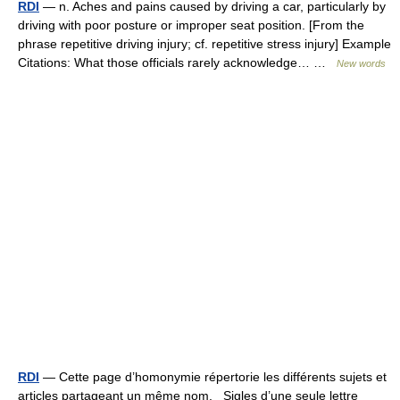
RDI
— n. Aches and pains caused by driving a car, particularly by
driving with poor posture or improper seat position. [From the
phrase repetitive driving injury; cf. repetitive stress injury] Example
Citations: What those officials rarely acknowledge… …
New words
RDI
— Cette page d’homonymie répertorie les différents sujets et
articles partageant un même nom. Sigles d’une seule lettre