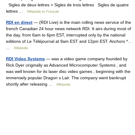
Sigles de deux lettres > Sigles de trois lettres Sigles de quatre
lettres …
Wikipédia en Français
RDI en direct
— (RDI Live) is the main rolling news service of the
french Canadian 24 hour news network RDI. It airs during most of
the day, from 6am to 6pm EST, interrupted only by the national
editions of Le Téléjournal at 9am EST and 12pm EST. Anchors *…
…
Wikipedia
RDI Video Systems
— was a video game company founded by
Rick Dyer originally as Advanced Microcomputer Systems , and
was well known for its laser disc video games , beginning with the
immensely popular Dragon s Lair. The company went bankrupt
shortly after releasing …
Wikipedia