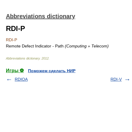
Abbreviations dictionary
RDI-P
RDI-P
Remote Defect Indicator - Path
(Computing » Telecom)
Abbreviations dictionary
.
2012
.
Игры ⚽
Поможем сделать НИР
RDIOA
RDI-V