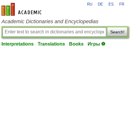
RU
DE
ES
FR
en-academic.com
Academic Dictionaries and Encyclopedias
Search!
Interpretations
Translations
Books
Игры ⚽