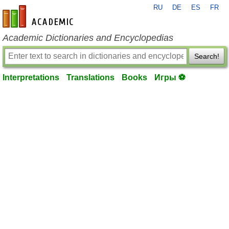
RU
DE
ES
FR
en-academic.com
Academic Dictionaries and Encyclopedias
Search!
Interpretations
Translations
Books
Игры ⚽