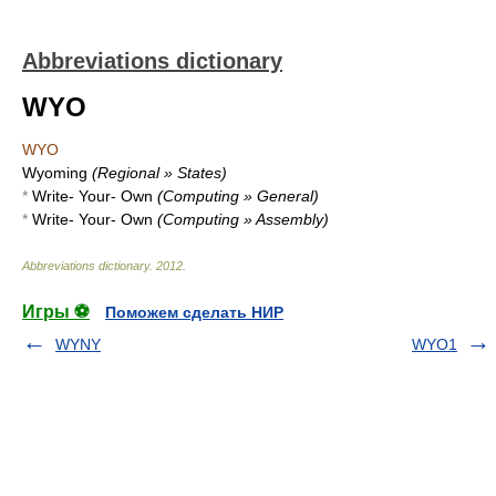
Abbreviations dictionary
WYO
WYO
Wyoming
(Regional » States)
*
Write- Your- Own
(Computing » General)
*
Write- Your- Own
(Computing » Assembly)
Abbreviations dictionary
.
2012
.
Игры ⚽
Поможем сделать НИР
WYNY
WYO1