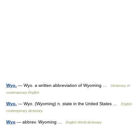
Wyo.
— Wyo. a written abbreviation of Wyoming …
Dictionary of
contemporary English
Wyo.
— Wyo. (Wyoming) n. state in the United States …
English
contemporary dictionary
Wyo
— abbrev. Wyoming …
English World dictionary