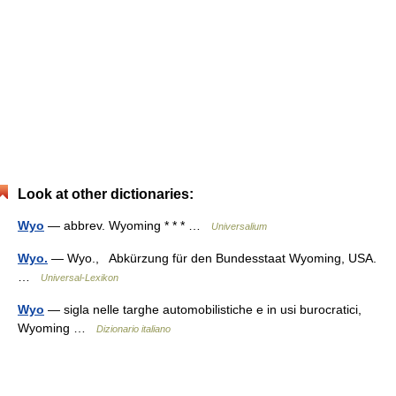
Look at other dictionaries:
Wyo
— abbrev. Wyoming * * * …
Universalium
Wyo.
— Wyo., Abkürzung für den Bundesstaat Wyoming, USA.
…
Universal-Lexikon
Wyo
— sigla nelle targhe automobilistiche e in usi burocratici,
Wyoming …
Dizionario italiano