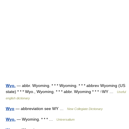
Wyo.
— abbr. Wyoming. * * * Wyoming. * * * abbrev Wyoming (US
state) * * * Wyo., Wyoming. * * * abbr. Wyoming * * * ↑WY …
Useful
english dictionary
Wyo
— abbreviation see WY …
New Collegiate Dictionary
Wyo.
— Wyoming. * * * …
Universalium