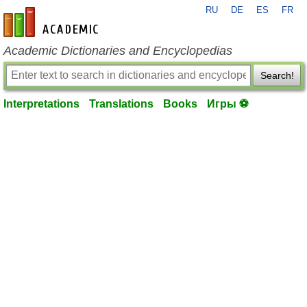
RU
DE
ES
FR
en-academic.com
Academic Dictionaries and Encyclopedias
Search!
Interpretations
Translations
Books
Игры ⚽