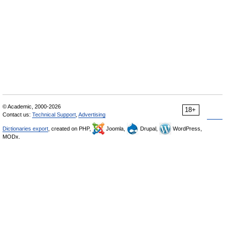
© Academic, 2000-2026
18+
Contact us:
Technical Support
,
Advertising
Dictionaries export
, created on PHP,
Joomla,
Drupal,
WordPress,
MODx.