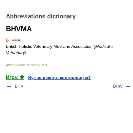
Abbreviations dictionary
BHVMA
BHVMA
British Holistic Veterinary Medicine Association
(Medical »
Veterinary)
Abbreviations dictionary
.
2012
.
Игры ⚽
Нужно решить контрольную?
BHV
BHW