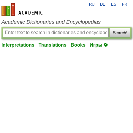
RU
DE
ES
FR
en-academic.com
Academic Dictionaries and Encyclopedias
Search!
Interpretations
Translations
Books
Игры ⚽