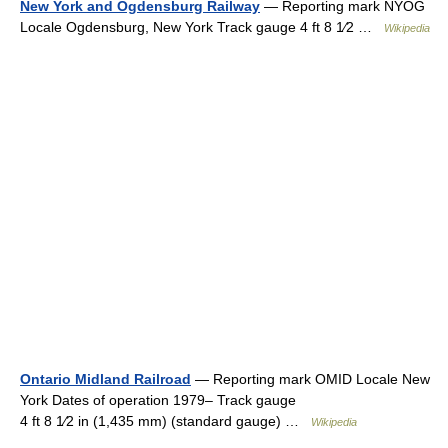
New York and Ogdensburg Railway
— Reporting mark NYOG
Locale Ogdensburg, New York Track gauge 4 ft 8 1⁄2 …
Wikipedia
Ontario Midland Railroad
— Reporting mark OMID Locale New
York Dates of operation 1979– Track gauge
4 ft 8 1⁄2 in (1,435 mm) (standard gauge) …
Wikipedia