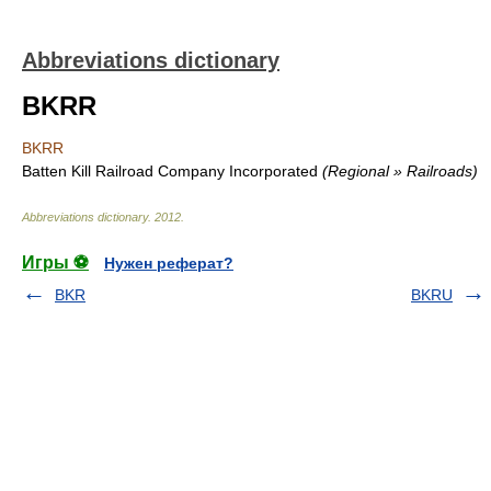
Abbreviations dictionary
BKRR
BKRR
Batten Kill Railroad Company Incorporated
(Regional » Railroads)
Abbreviations dictionary
.
2012
.
Игры ⚽
Нужен реферат?
BKR
BKRU