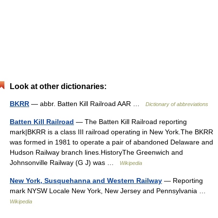
Look at other dictionaries:
BKRR
— abbr. Batten Kill Railroad AAR …
Dictionary of abbreviations
Batten Kill Railroad
— The Batten Kill Railroad reporting
mark|BKRR is a class III railroad operating in New York.The BKRR
was formed in 1981 to operate a pair of abandoned Delaware and
Hudson Railway branch lines.HistoryThe Greenwich and
Johnsonville Railway (G J) was …
Wikipedia
New York, Susquehanna and Western Railway
— Reporting
mark NYSW Locale New York, New Jersey and Pennsylvania …
Wikipedia