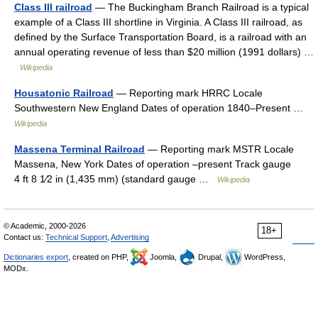
Class III railroad
— The Buckingham Branch Railroad is a typical
example of a Class III shortline in Virginia. A Class III railroad, as
defined by the Surface Transportation Board, is a railroad with an
annual operating revenue of less than $20 million (1991 dollars) …
Wikipedia
Housatonic Railroad
— Reporting mark HRRC Locale
Southwestern New England Dates of operation 1840–Present …
Wikipedia
Massena Terminal Railroad
— Reporting mark MSTR Locale
Massena, New York Dates of operation –present Track gauge
4 ft 8 1⁄2 in (1,435 mm) (standard gauge …
Wikipedia
© Academic, 2000-2026
18+
Contact us:
Technical Support
,
Advertising
Dictionaries export
, created on PHP,
Joomla,
Drupal,
WordPress,
MODx.