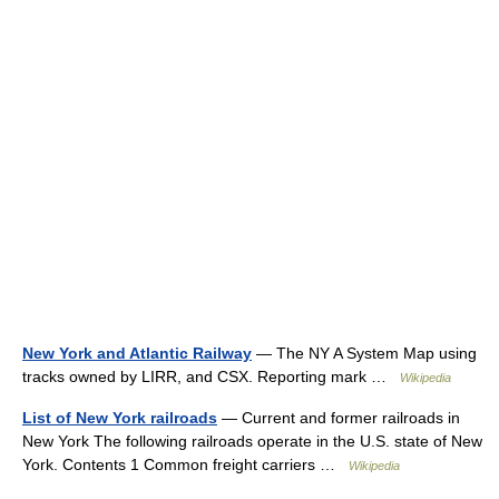
New York and Atlantic Railway
— The NY A System Map using
tracks owned by LIRR, and CSX. Reporting mark …
Wikipedia
List of New York railroads
— Current and former railroads in
New York The following railroads operate in the U.S. state of New
York. Contents 1 Common freight carriers …
Wikipedia