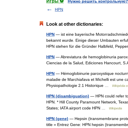
Игры ⚽
Нужно решить контрольную?
HPN
Look at other dictionaries:
HPN
— ist eine bayerische Motorradschmied
bekannt wurde. Einige dieser Umbauten erfuhr
HPN stehen für die Gründer Halbfeld, Pep
HPN
— Abreviatura de hemoglobinuria paroxí
Ciencias de la Salud, Ediciones Hancourt, 
HPN
— Hémoglobinurie paroxystique nocturne
maladie de Marchiafava et Michelli est une 
Physiopathologie 2.1 Historique …
Wikipédia 
HPN (disambiguation)
— HPN could refer to:
HPN. * Hill County Paramount Network, Texas
States; IATA airport code HPN …
Wikipedia
HPN (gene)
— Hepsin (transmembrane protea
title = Entrez Gene: HPN hepsin (transmembra