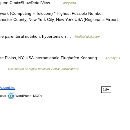
z?Db=gene Cmd=ShowDetailView… …
Wikipedia
ork (Computing » Telecom) * Highest Possible Number
hester County, New York City, New York USA (Regional » Airport
e parenteral nutrition; hypertension …
Medical dictionary
te Plains, NY, USA internationale Flughafen Kennung …
Acronyms
na …
Diccionario de siglas médicas y otras abreviaturas
Advertising
18+
upal,
WordPress, MODx.