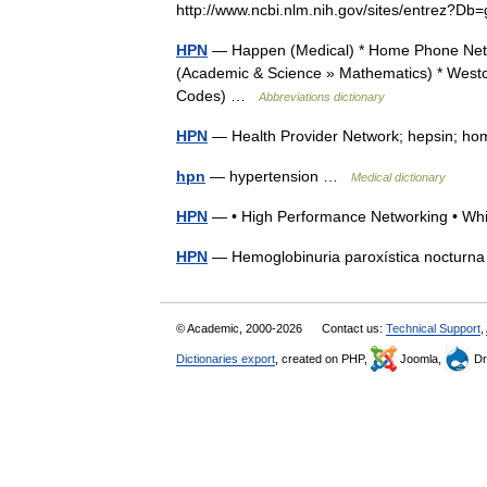
http://www.ncbi.nlm.nih.gov/sites/entre
HPN
— Happen (Medical) * Home Phone Netw
(Academic & Science » Mathematics) * Westc
Codes) …
Abbreviations dictionary
HPN
— Health Provider Network; hepsin; hom
hpn
— hypertension …
Medical dictionary
HPN
— • High Performance Networking • Whi
HPN
— Hemoglobinuria paroxística noctur
© Academic, 2000-2026
Contact us:
Technical Support
,
Dictionaries export
, created on PHP,
Joomla,
Dr