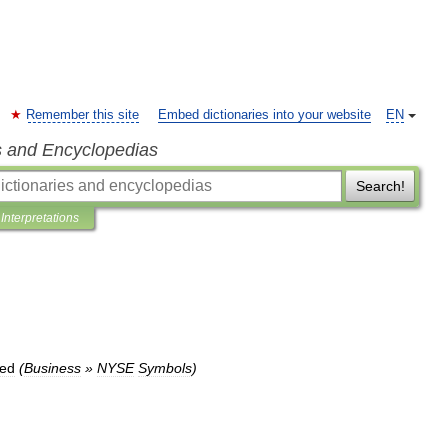
Remember this site
Embed dictionaries into your website
EN
s and Encyclopedias
Search!
Interpretations
red
(
Business
»
NYSE
Symbols
)