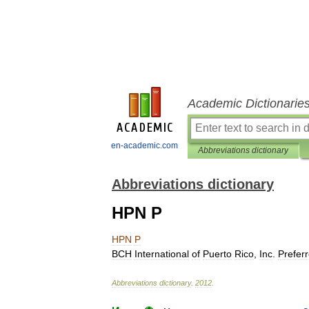
Academic Dictionarie
en-academic.com
Abbreviations dictionary
Abbreviations dictionary
HPN P
HPN
P
BCH
International
of
Puerto
Rico
,
Inc
.
Prefer
Abbreviations
dictionary
.
2012
.