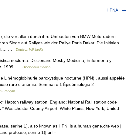
HPNA
e, die vor allem durch ihre Umbauten von BMW Motorrädern
en Siege auf Rallyes wie der Rallye Paris Dakar. Die Initialen
perl,… …
Deutsch Wikipedia
stica nocturna. Diccionario Mosby Medicina, Enfermería y
S.A. 1999 …
Diccionario médico
 L hémoglobinurie paroxystique nocturne (HPN) , aussi appelée
cause rare d anémie. Sommaire 1 Épidémiologie 2
en Français
* Hapton railway station, England; National Rail station code
 * Westchester County Airport, White Plains, New York, United
se, serine 1), also known as HPN, is a human gene.cite web |
ne protease, serine 1)| url =