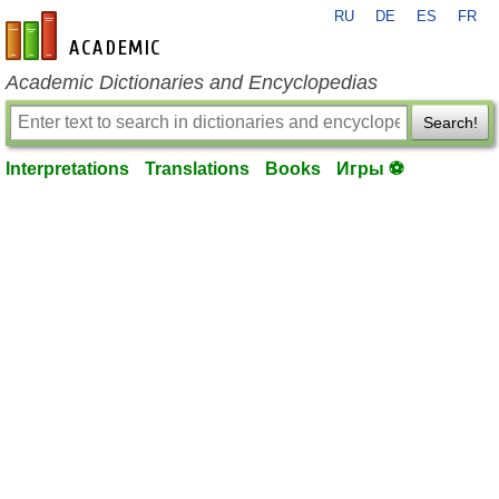
RU
DE
ES
FR
en-academic.com
Academic Dictionaries and Encyclopedias
Search!
Interpretations
Translations
Books
Игры ⚽