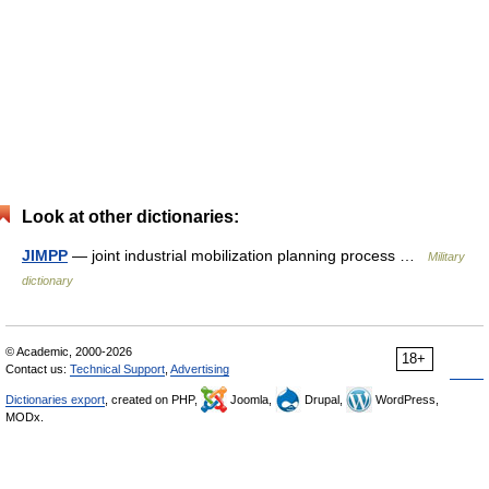
Look at other dictionaries:
JIMPP
— joint industrial mobilization planning process …
Military
dictionary
© Academic, 2000-2026
18+
Contact us:
Technical Support
,
Advertising
Dictionaries export
, created on PHP,
Joomla,
Drupal,
WordPress,
MODx.