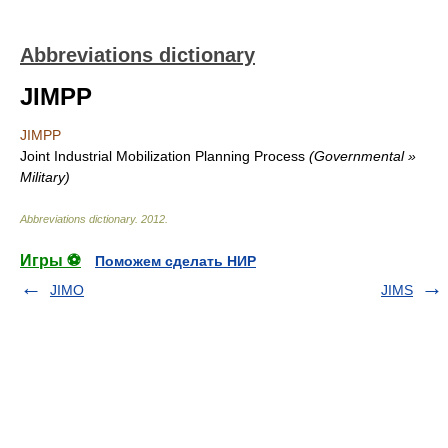
Abbreviations dictionary
JIMPP
JIMPP
Joint Industrial Mobilization Planning Process
(Governmental »
Military)
Abbreviations dictionary
.
2012
.
Игры ⚽
Поможем сделать НИР
JIMO
JIMS