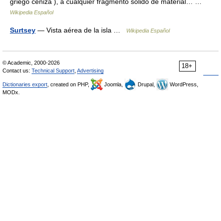
griego ceniza ), a cualquier fragmento sólido de material… …
Wikipedia Español
Surtsey
— Vista aérea de la isla …
Wikipedia Español
© Academic, 2000-2026
18+
Contact us:
Technical Support
,
Advertising
Dictionaries export
, created on PHP,
Joomla,
Drupal,
WordPress,
MODx.