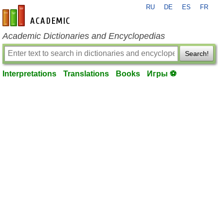
RU
DE
ES
FR
en-academic.com
Academic Dictionaries and Encyclopedias
Search!
Interpretations
Translations
Books
Игры ⚽