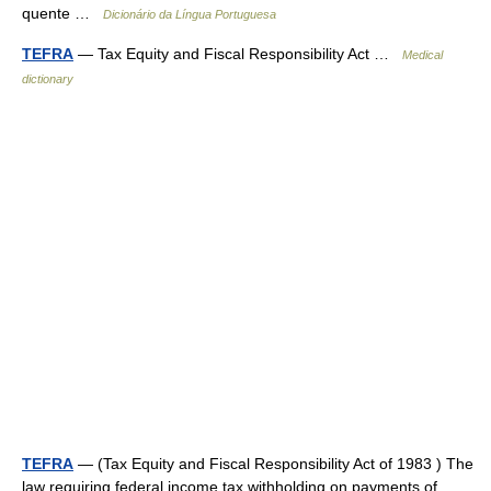
quente …
Dicionário da Língua Portuguesa
TEFRA
— Tax Equity and Fiscal Responsibility Act …
Medical
dictionary
TEFRA
— (Tax Equity and Fiscal Responsibility Act of 1983 ) The
law requiring federal income tax withholding on payments of