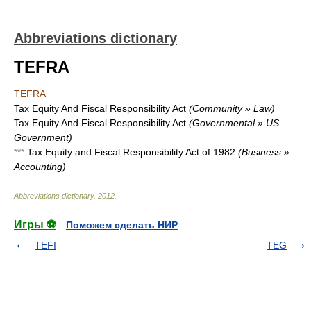
Abbreviations dictionary
TEFRA
TEFRA
Tax Equity And Fiscal Responsibility Act
(Community » Law)
Tax Equity And Fiscal Responsibility Act
(Governmental » US
Government)
***
Tax Equity and Fiscal Responsibility Act of 1982
(Business »
Accounting)
Abbreviations dictionary
.
2012
.
Игры ⚽
Поможем сделать НИР
TEFI
TEG