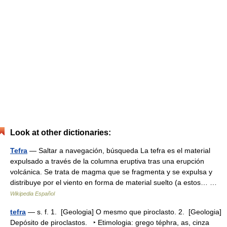
Look at other dictionaries:
Tefra
— Saltar a navegación, búsqueda La tefra es el material
expulsado a través de la columna eruptiva tras una erupción
volcánica. Se trata de magma que se fragmenta y se expulsa y
distribuye por el viento en forma de material suelto (a estos… …
Wikipedia Español
tefra
— s. f. 1. [Geologia] O mesmo que piroclasto. 2. [Geologia]
Depósito de piroclastos. ‣ Etimologia: grego téphra, as, cinza