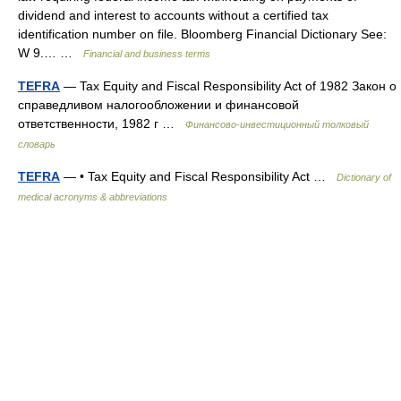
dividend and interest to accounts without a certified tax
identification number on file. Bloomberg Financial Dictionary See:
W 9.… …
Financial and business terms
TEFRA
— Tax Equity and Fiscal Responsibility Act of 1982 Закон о
справедливом налогообложении и финансовой
ответственности, 1982 г …
Финансово-инвестиционный толковый
словарь
TEFRA
— • Tax Equity and Fiscal Responsibility Act …
Dictionary of
medical acronyms & abbreviations