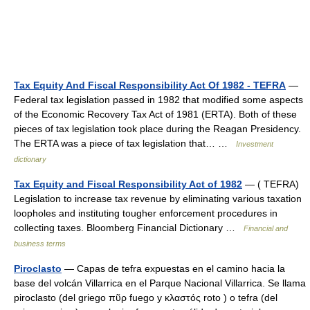
Tax Equity And Fiscal Responsibility Act Of 1982 - TEFRA
—
Federal tax legislation passed in 1982 that modified some aspects
of the Economic Recovery Tax Act of 1981 (ERTA). Both of these
pieces of tax legislation took place during the Reagan Presidency.
The ERTA was a piece of tax legislation that… …
Investment
dictionary
Tax Equity and Fiscal Responsibility Act of 1982
— ( TEFRA)
Legislation to increase tax revenue by eliminating various taxation
loopholes and instituting tougher enforcement procedures in
collecting taxes. Bloomberg Financial Dictionary …
Financial and
business terms
Piroclasto
— Capas de tefra expuestas en el camino hacia la
base del volcán Villarrica en el Parque Nacional Villarrica. Se llama
piroclasto (del griego πῦρ fuego y κλαστός roto ) o tefra (del