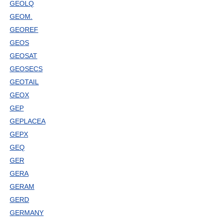
GEOLQ
GEOM.
GEOREF
GEOS
GEOSAT
GEOSECS
GEOTAIL
GEOX
GEP
GEPLACEA
GEPX
GEQ
GER
GERA
GERAM
GERD
GERMANY