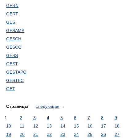
GERN
GERT
GES
GESAMP
GESCH
GESCO
GESS
GEST
GESTAPO
GESTEC
GET
Страницы
следующая
→
1
2
3
4
5
6
7
8
9
10
11
12
13
14
15
16
17
18
19
20
21
22
23
24
25
26
27