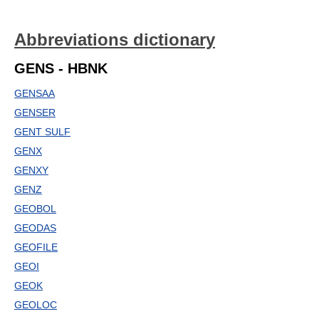
Abbreviations dictionary
GENS - HBNK
GENSAA
GENSER
GENT SULF
GENX
GENXY
GENZ
GEOBOL
GEODAS
GEOFILE
GEOI
GEOK
GEOLOC