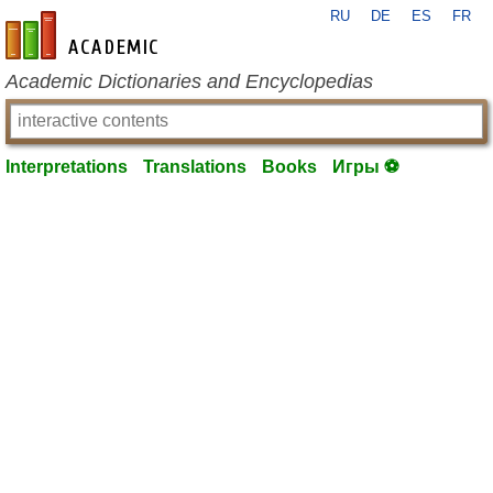
RU
DE
ES
FR
en-academic.com
Academic Dictionaries and Encyclopedias
Interpretations
Translations
Books
Игры ⚽